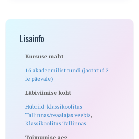
Lisainfo
Kursuse maht
16 akadeemilist tundi (jaotatud 2-
le päevale)
Läbiviimise koht
Hübriid: klassikoolitus
Tallinnas/reaalajas veebis
,
Klassikoolitus Tallinnas
Toimumise aeg