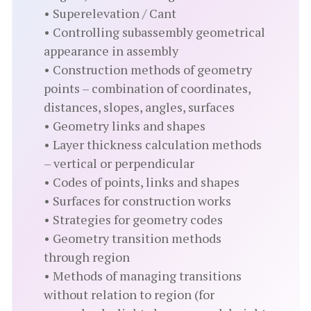
• Superelevation / Cant
• Controlling subassembly geometrical
appearance in assembly
• Construction methods of geometry
points – combination of coordinates,
distances, slopes, angles, surfaces
• Geometry links and shapes
• Layer thickness calculation methods
– vertical or perpendicular
• Codes of points, links and shapes
• Surfaces for construction works
• Strategies for geometry codes
• Geometry transition methods
through region
• Methods of managing transitions
without relation to region (for