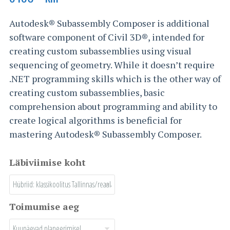
Autodesk® Subassembly Composer is additional
software component of Civil 3D®, intended for
creating custom subassemblies using visual
sequencing of geometry. While it doesn’t require
.NET programming skills which is the other way of
creating custom subassemblies, basic
comprehension about programming and ability to
create logical algorithms is beneficial for
mastering Autodesk® Subassembly Composer.
Läbiviimise koht
Toimumise aeg