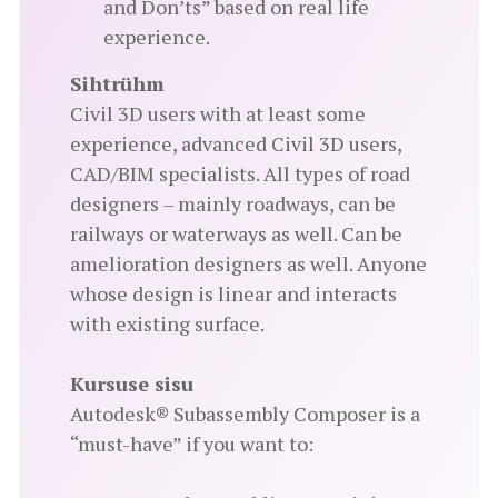
and Don’ts” based on real life
experience.
Sihtrühm
Civil 3D users with at least some
experience, advanced Civil 3D users,
CAD/BIM specialists. All types of road
designers – mainly roadways, can be
railways or waterways as well. Can be
amelioration designers as well. Anyone
whose design is linear and interacts
with existing surface.
Kursuse sisu
Autodesk® Subassembly Composer is a
“must-have” if you want to: