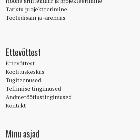
Hoone arhitektuur ja projekteerimine
Taristu projekteerimine
Tootedisain ja -arendus
Ettevõttest
Ettevõttest
Koolituskeskus
Tugiteenused
Tellimise tingimused
Andmetöötlustingimused
Kontakt
Minu asjad