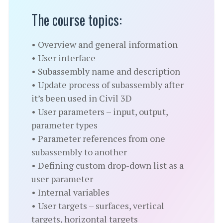
The course topics:
• Overview and general information
• User interface
• Subassembly name and description
• Update process of subassembly after
it’s been used in Civil 3D
• User parameters – input, output,
parameter types
• Parameter references from one
subassembly to another
• Defining custom drop-down list as a
user parameter
• Internal variables
• User targets – surfaces, vertical
targets, horizontal targets