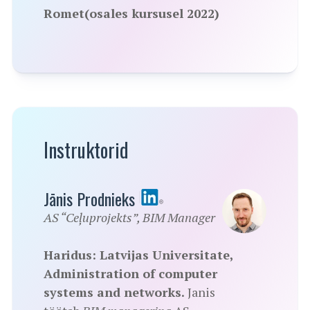
Romet(osales kursusel 2022)
Instruktorid
Jānis Prodnieks
AS “Ceļuprojekts”, BIM Manager
Haridus: Latvijas Universitate,
Administration of computer
systems and networks.
Janis