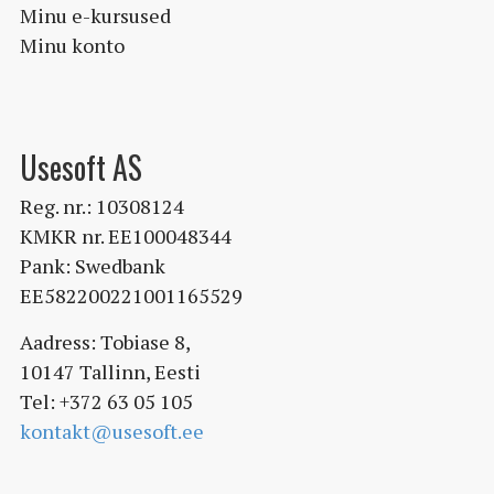
Minu e-kursused
Minu konto
Usesoft AS
Reg. nr.: 10308124
KMKR nr. EE100048344
Pank: Swedbank
EE582200221001165529
Aadress: Tobiase 8,
10147 Tallinn, Eesti
Tel: +372 63 05 105
kontakt@usesoft.ee