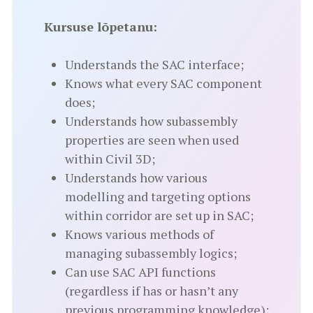
Kursuse lõpetanu:
Understands the SAC interface;
Knows what every SAC component
does;
Understands how subassembly
properties are seen when used
within Civil 3D;
Understands how various
modelling and targeting options
within corridor are set up in SAC;
Knows various methods of
managing subassembly logics;
Can use SAC API functions
(regardless if has or hasn’t any
previous programming knowledge);