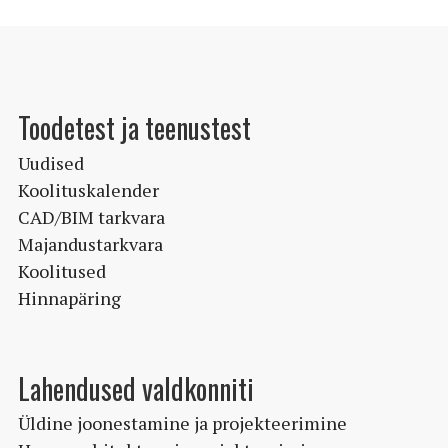
varianti.
Valikuid
saab
teha
Toodetest ja teenustest
tootelehel.
Uudised
Koolituskalender
CAD/BIM tarkvara
Majandustarkvara
Koolitused
Hinnapäring
Lahendused valdkonniti
Üldine joonestamine ja projekteerimine