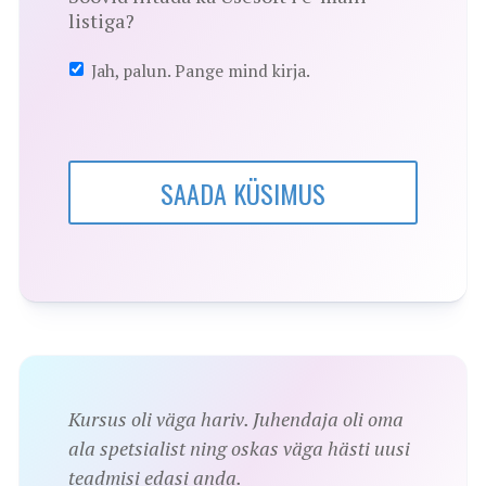
listiga?
Jah, palun. Pange mind kirja.
SAADA KÜSIMUS
Kursus oli väga hariv. Juhendaja oli oma
ala spetsialist ning oskas väga hästi uusi
teadmisi edasi anda.