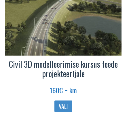
Civil 3D modelleerimise kursus teede
projekteerijale
160
€
+ km
Sellel
VALI
tootel
on
mitu