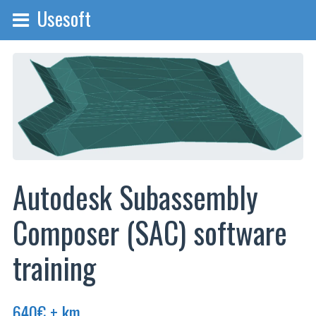
Usesoft
Autodesk Subassembly
Composer (SAC) software
training
640
€
+ km