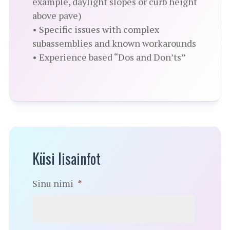
example, daylight slopes or curb height
above pave)
• Specific issues with complex
subassemblies and known workarounds
• Experience based “Dos and Don’ts”
Küsi lisainfot
Sinu nimi
*