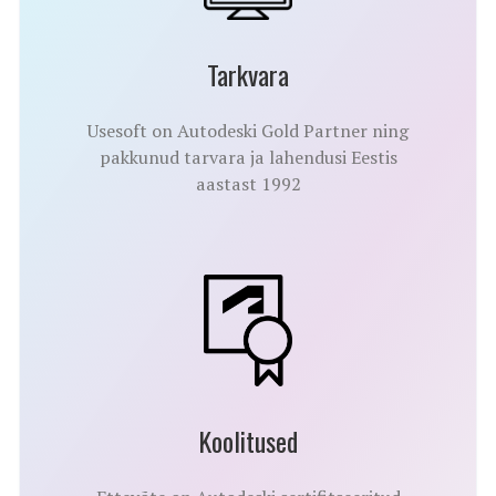
Tarkvara
Usesoft on Autodeski Gold Partner ning
pakkunud tarvara ja lahendusi Eestis
aastast 1992
Koolitused