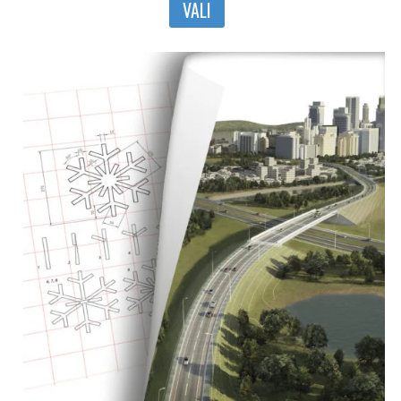
VALI
tootel
on
mitu
varianti.
Valikuid
saab
teha
tootelehel.