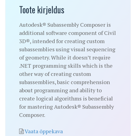
Toote kirjeldus
Autodesk® Subassembly Composer is
additional software component of Civil
3D®, intended for creating custom
subassemblies using visual sequencing
of geometry. While it doesn’t require
.NET programming skills which is the
other way of creating custom
subassemblies, basic comprehension
about programming and ability to
create logical algorithms is beneficial
for mastering Autodesk® Subassembly
Composer.
Vaata õppekava