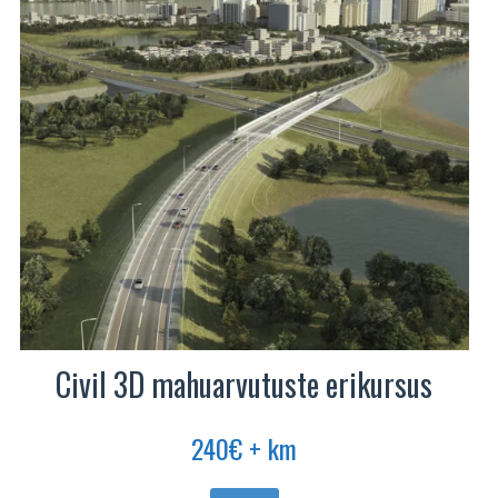
Civil 3D mahuarvutuste erikursus
240
€
+ km
Sellel