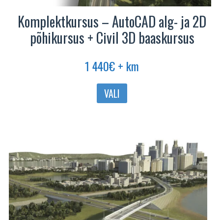
Komplektkursus – AutoCAD alg- ja 2D
põhikursus + Civil 3D baaskursus
1 440
€
+ km
VALI