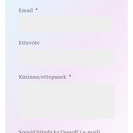
Email
*
Ettevõte
Küsimus/ettepanek
*
Soovid liituda ka Usesoft'i e-maili