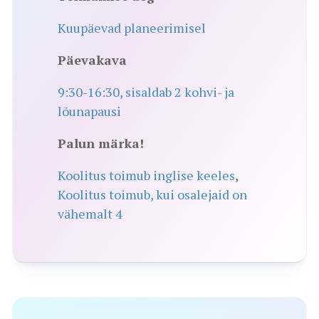
Kuupäevad planeerimisel
Päevakava
9:30-16:30, sisaldab 2 kohvi- ja
lõunapausi
Palun märka!
Koolitus toimub inglise keeles
,
Koolitus toimub, kui osalejaid on
vähemalt 4