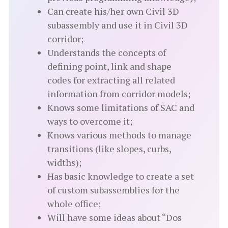
Can create his/her own Civil 3D
subassembly and use it in Civil 3D
corridor;
Understands the concepts of
defining point, link and shape
codes for extracting all related
information from corridor models;
Knows some limitations of SAC and
ways to overcome it;
Knows various methods to manage
transitions (like slopes, curbs,
widths);
Has basic knowledge to create a set
of custom subassemblies for the
whole office;
Will have some ideas about “Dos