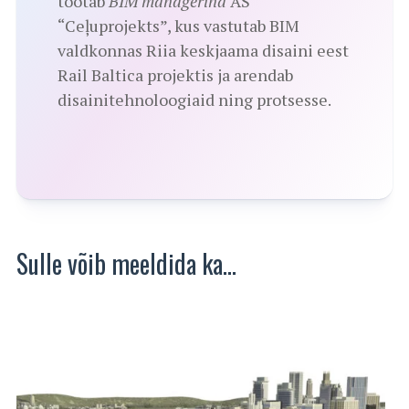
töötab
BIM managerina
AS
“Ceļuprojekts”, kus vastutab BIM
valdkonnas Riia keskjaama disaini eest
Rail Baltica projektis ja arendab
disainitehnoloogiaid ning protsesse.
Sulle võib meeldida ka…