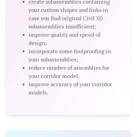
create subassemblies containing
your custom shapes and links in
case you find original Civil 3D
subassemblies insufficient;
improve quality and speed of
design;
incorporate some foolproofing in
your subassemblies;
reduce number of assemblies for
your corridor model;
improve accuracy of your corridor
models.