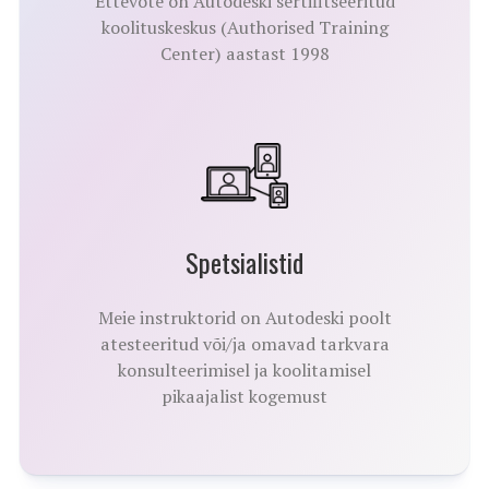
Ettevõte on Autodeski sertifitseeritud
koolituskeskus (Authorised Training
Center) aastast 1998
Spetsialistid
Meie instruktorid on Autodeski poolt
atesteeritud või/ja omavad tarkvara
konsulteerimisel ja koolitamisel
pikaajalist kogemust